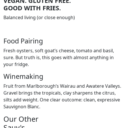
VEGAN. GLUTEN FREE.
GOOD WITH FRIES.
Balanced living (or close enough)
Food Pairing
Fresh oysters, soft goat’s cheese, tomato and basil,
sure. But truth is, this goes with almost anything in
your fridge.
Winemaking
Fruit from Marlborough’s Wairau and Awatere Valleys.
Gravel brings the tropicals, clay sharpens the citrus,
silts add weight. One clear outcome: clean, expressive
Sauvignon Blanc.
Our Other
Sauv's