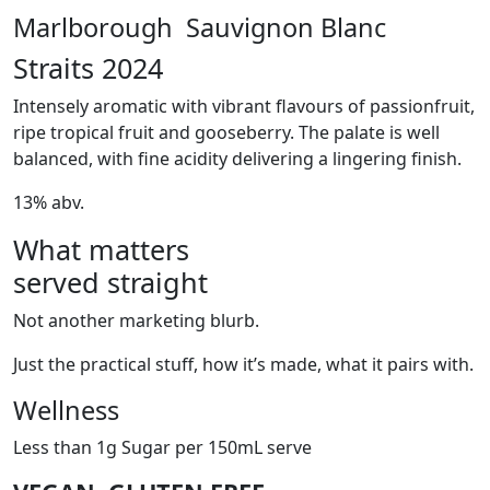
Marlborough Sauvignon Blanc
Straits 2024
Intensely aromatic with vibrant flavours of passionfruit,
ripe tropical fruit and gooseberry. The palate is well
balanced, with fine acidity delivering a lingering finish.
13% abv.
What matters
served straight
Not another marketing blurb.
Just the practical stuff, how it’s made, what it pairs with.
Wellness
Less than 1g Sugar per 150mL serve