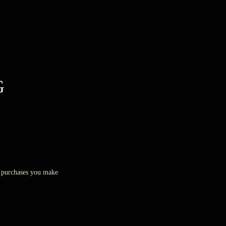
G
ny purchases you make