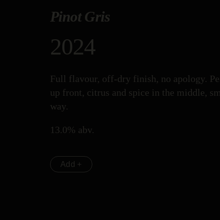
Pinot Gris
2024
Full flavour, off-dry finish, no apology. P
up front, citrus and spice in the middle, s
way.
13.0% abv.