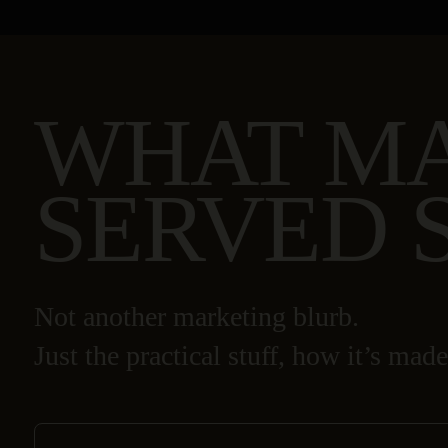
WHAT M
SERVED 
Not another marketing blurb.
Just the practical stuff, how it’s made