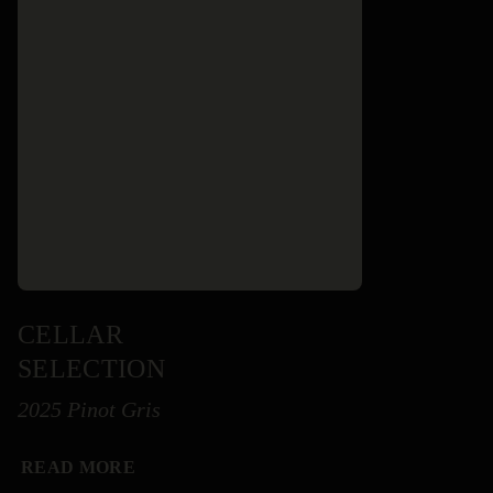
CELLAR
SELECTION
2025 Pinot Gris
READ MORE
READ MORE