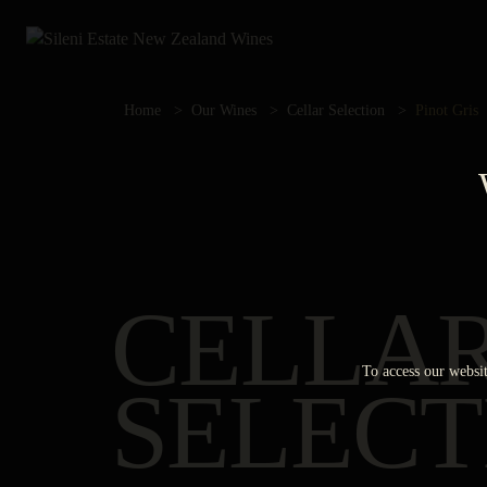
Home
Our Wines
Cellar Selection
Pinot Gris
CELLA
To access our websit
SELECT