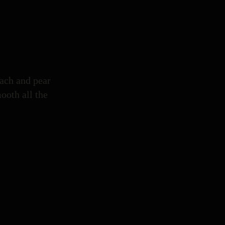
each and pear
mooth all the