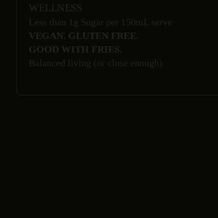
WELLNESS
Less than 1g Sugar per 150mL serve
VEGAN. GLUTEN FREE.
GOOD WITH FRIES.
Balanced living (or close enough)