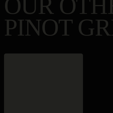
OUR OTH
PINOT GR