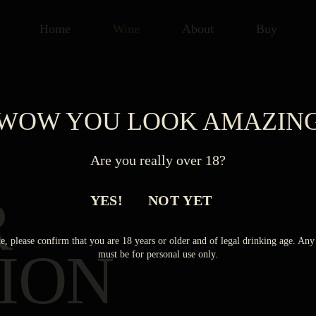
Home
Wine
About
Buy
WOW YOU LOOK AMAZIN
Are you really over 18?
R
YES!
NOT YET
e, please confirm that you are 18 years or older and of legal drinking age. A
ION
must be for personal use only.