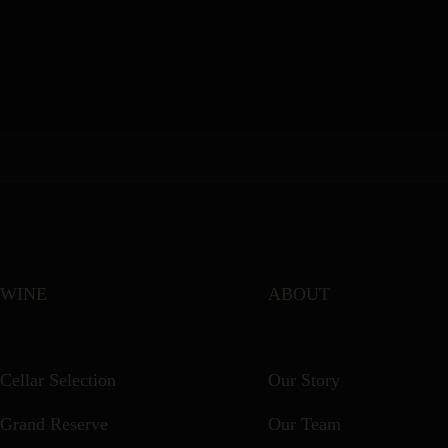
WINE
ABOUT
Cellar Selection
Our Story
Grand Reserve
Our Team