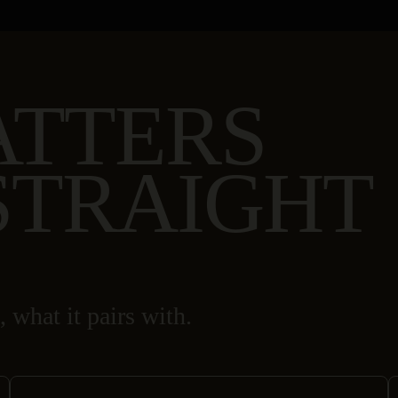
ATTERS
STRAIGHT
, what it pairs with.