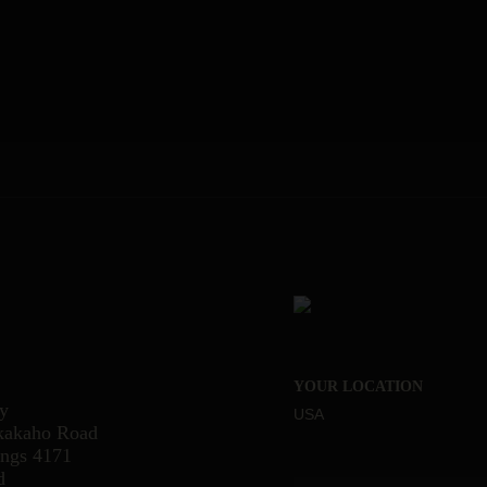
YOUR LOCATION
ry
USA
kakaho Road
ings 4171
d