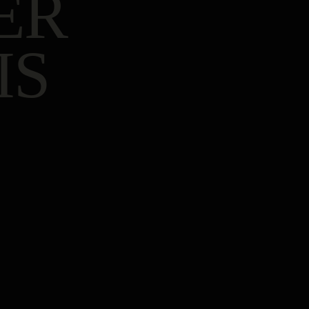
ER
IS