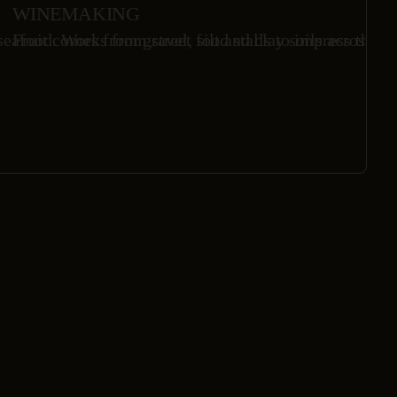
WINEMAKING
eafood. Works from street food stalls to impress the in
Fruit comes from gravel, silt and clay soils across Ha