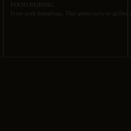
FOOD PAIRING
From pork dumplings, Thai green curry or grilled s