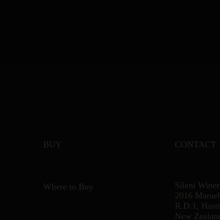
BUY
CONTACT
Sileni Wine
Where to Buy
2016 Marae
R.D.1, Hast
New Zealan