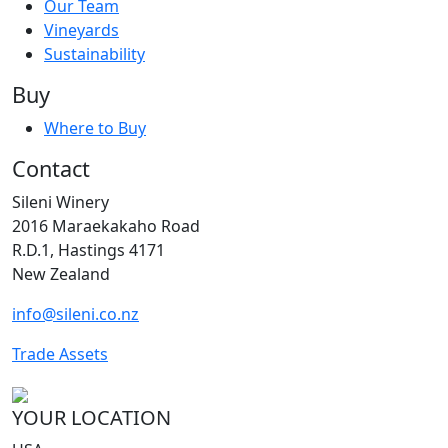
Our Team
Vineyards
Sustainability
Buy
Where to Buy
Contact
Sileni Winery
2016 Maraekakaho Road
R.D.1, Hastings 4171
New Zealand
info@sileni.co.nz
Trade Assets
YOUR LOCATION