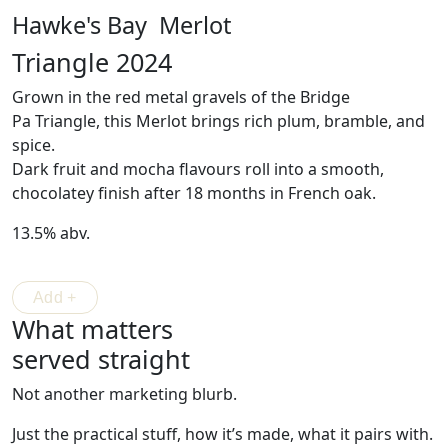
Hawke's Bay Merlot
Triangle 2024
Grown in the red metal gravels of the Bridge
Pa
Triangle
, this Merlot brings rich plum, bramble, and
spice.
Dark fruit and mocha flavours roll into a smooth,
chocolatey finish after 18 months in French oak.
13.5% abv.
What matters
served straight
Not another marketing blurb.
Just the practical stuff, how it’s made, what it pairs with.