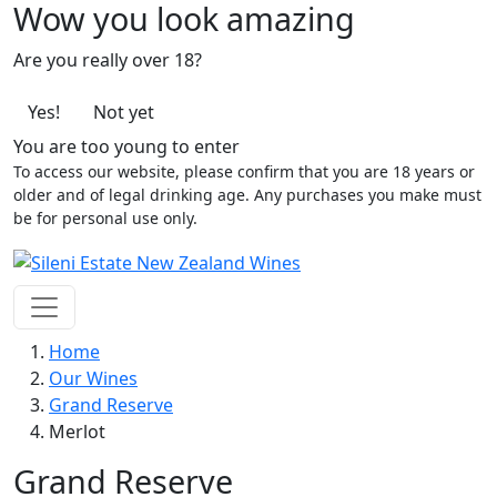
Wow you look amazing
Are you really over 18?
Yes!
Not yet
You are too young to enter
To access our website, please confirm that you are 18 years or
older and of legal drinking age. Any purchases you make must
be for personal use only.
Home
Our Wines
Grand Reserve
Merlot
Grand Reserve