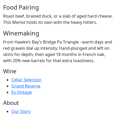
Food Pairing
Roast beef, braised duck, or a slab of aged hard cheese.
This Merlot holds its own with the heavy hitters.
Winemaking
From Hawke’s Bay’s Bridge Pa Triangle - warm days and
red gravels dial up intensity. Hand-plunged and left on
skins for depth, then aged 18 months in French oak,
with 20% new barrels for that extra toastiness.
Wine
Cellar Selection
Grand Reserve
Ex Vintage
About
Our Story