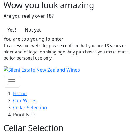
Wow you look amazing
Are you really over 18?
Yes!
Not yet
You are too young to enter
To access our website, please confirm that you are 18 years or
older and of legal drinking age. Any purchases you make must
be for personal use only.
Home
Our Wines
Cellar Selection
Pinot Noir
Cellar Selection