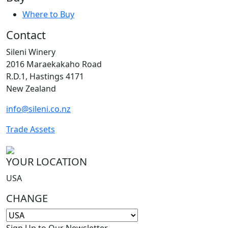
Where to Buy
Contact
Sileni Winery
2016 Maraekakaho Road
R.D.1, Hastings 4171
New Zealand
info@sileni.co.nz
Trade Assets
YOUR LOCATION
USA
CHANGE
Sign Up to Our Newsletter