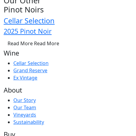
Our Other
Pinot Noirs
Cellar Selection
2025 Pinot Noir
Read More
Read More
Wine
Cellar Selection
Grand Reserve
Ex Vintage
About
Our Story
Our Team
Vineyards
Sustainability
Buy