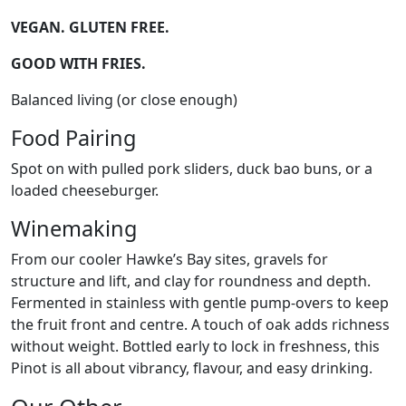
VEGAN. GLUTEN FREE.
GOOD WITH FRIES.
Balanced living (or close enough)
Food Pairing
Spot on with pulled pork sliders, duck bao buns, or a
loaded cheeseburger.
Winemaking
From our cooler Hawke’s Bay sites, gravels for
structure and lift, and clay for roundness and depth.
Fermented in stainless with gentle pump-overs to keep
the fruit front and centre. A touch of oak adds richness
without weight. Bottled early to lock in freshness, this
Pinot is all about vibrancy, flavour, and easy drinking.