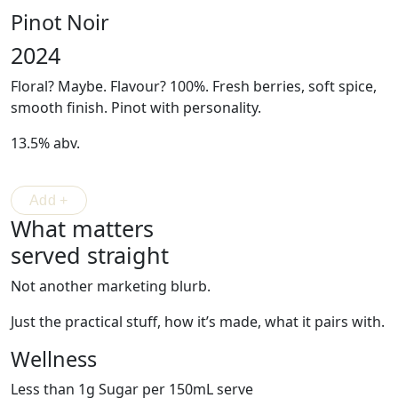
Pinot Noir
2024
Floral? Maybe. Flavour? 100%. Fresh berries, soft spice,
smooth finish.
Pinot
with personality.
13.5% abv.
What matters
served straight
Not another marketing blurb.
Just the practical stuff, how it’s made, what it pairs with.
Wellness
Less than 1g Sugar per 150mL serve