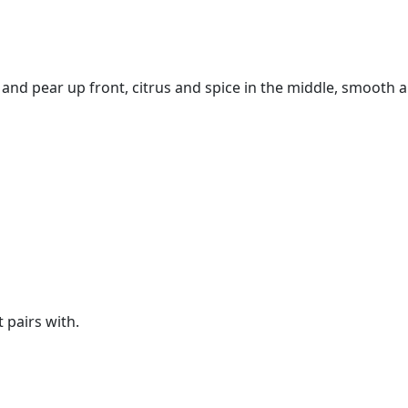
h and pear up front, citrus and spice in the middle, smooth a
t pairs with.