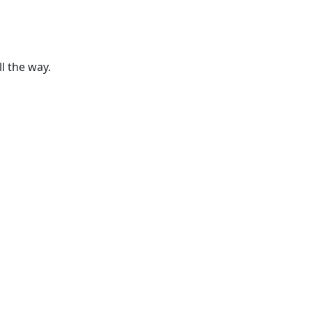
ll the way.