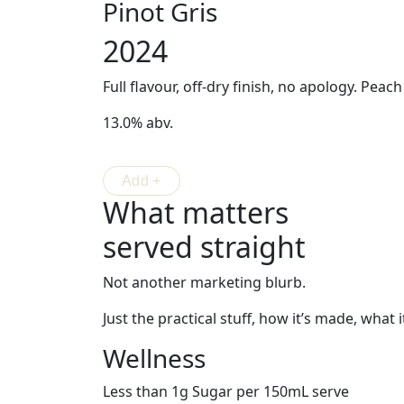
Pinot Gris
2024
Full flavour, off-dry finish, no apology. Peac
13.0% abv.
What matters
served straight
Not another marketing blurb.
Just the practical stuff, how it’s made, what i
Wellness
Less than 1g Sugar per 150mL serve