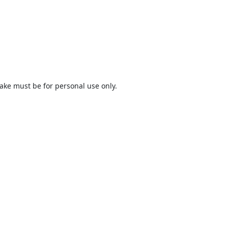
ake must be for personal use only.