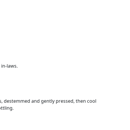
 in-laws.
ess, destemmed and gently pressed, then cool
ttling.