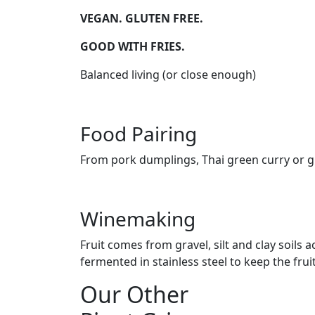
VEGAN. GLUTEN FREE.
GOOD WITH FRIES.
Balanced living (or close enough)
Food Pairing
From pork dumplings, Thai green curry or gr
Winemaking
Fruit comes from gravel, silt and clay soil
fermented in stainless steel to keep the frui
Our Other