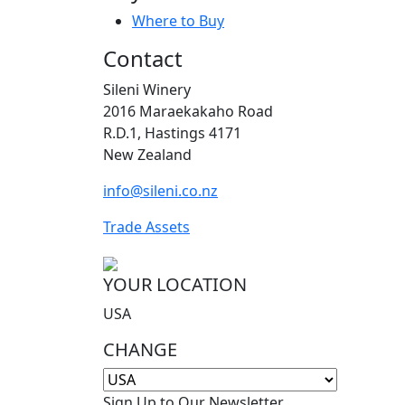
Where to Buy
Contact
Sileni Winery
2016 Maraekakaho Road
R.D.1, Hastings 4171
New Zealand
info@sileni.co.nz
Trade Assets
YOUR LOCATION
USA
CHANGE
Sign Up to Our Newsletter