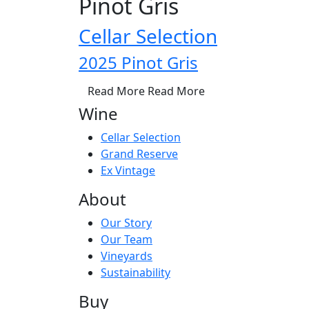
Pinot Gris
Cellar Selection
2025 Pinot Gris
Read More
Read More
Wine
Cellar Selection
Grand Reserve
Ex Vintage
About
Our Story
Our Team
Vineyards
Sustainability
Buy