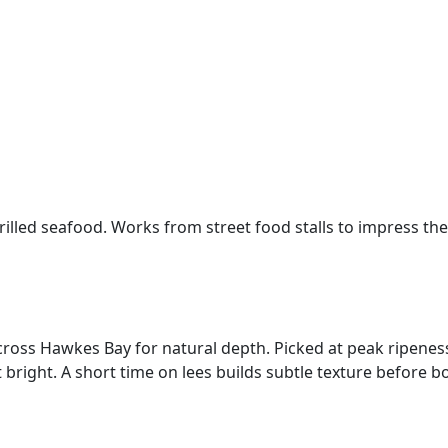
illed seafood. Works from street food stalls to impress the
s across Hawkes Bay for natural depth. Picked at peak ripen
t bright. A short time on lees builds subtle texture before bo