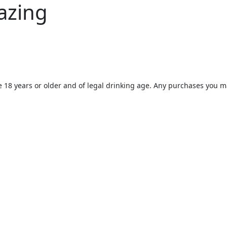
azing
e 18 years or older and of legal drinking age. Any purchases you m