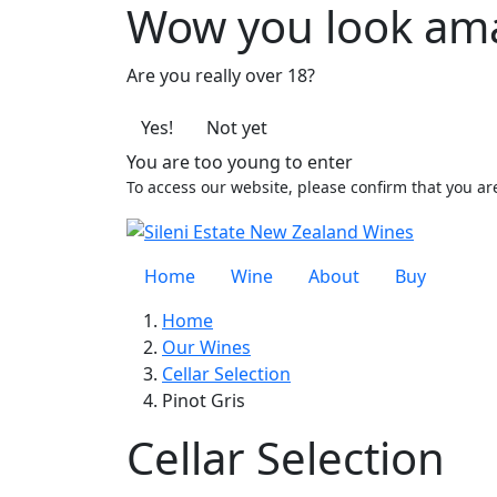
Wow you look am
Are you really over 18?
Yes!
Not yet
You are too young to enter
To access our website, please confirm that you ar
Home
Wine
About
Buy
Home
Our Wines
Cellar Selection
Pinot Gris
Cellar Selection